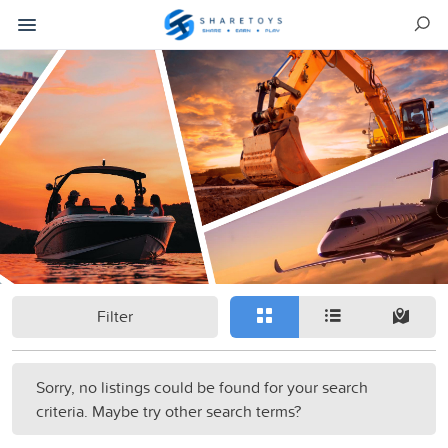
Filter
Sorry, no listings could be found for your search
criteria. Maybe try other search terms?