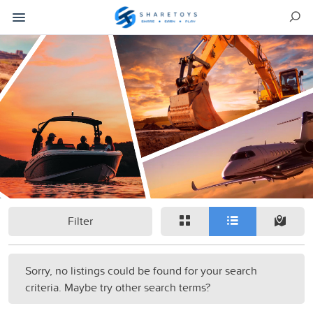
Filter
Sorry, no listings could be found for your search
criteria. Maybe try other search terms?