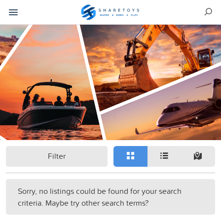
Filter
Sorry, no listings could be found for your search
criteria. Maybe try other search terms?