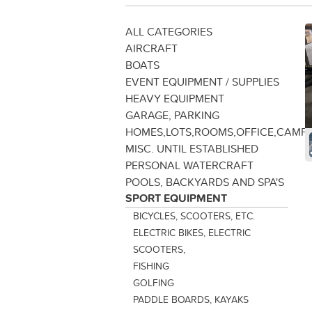
ALL CATEGORIES
AIRCRAFT
BOATS
EVENT EQUIPMENT / SUPPLIES
HEAVY EQUIPMENT
GARAGE, PARKING
HOMES,LOTS,ROOMS,OFFICE,CAMP
MISC. UNTIL ESTABLISHED
PERSONAL WATERCRAFT
POOLS, BACKYARDS AND SPA'S
SPORT EQUIPMENT
BICYCLES, SCOOTERS, ETC.
ELECTRIC BIKES, ELECTRIC
SCOOTERS,
FISHING
GOLFING
PADDLE BOARDS, KAYAKS