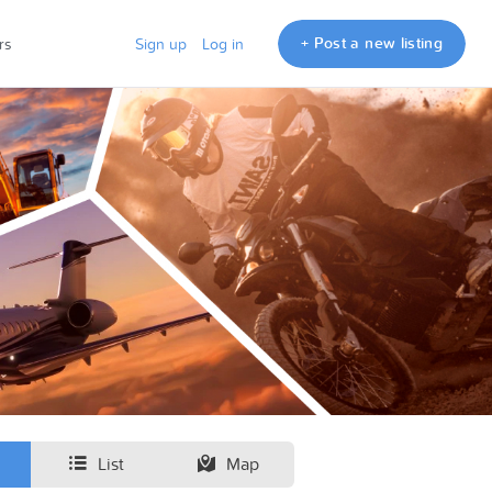
+ Post a new listing
rs
Sign up
Log in
List
Map