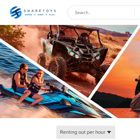
Renting out per hour