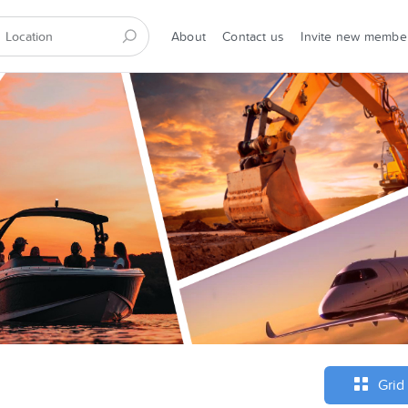
About
Contact us
Invite new membe
Grid