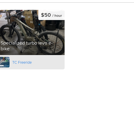
$50
/ hour
Specialized turbo levo e-
bike
TC Freeride