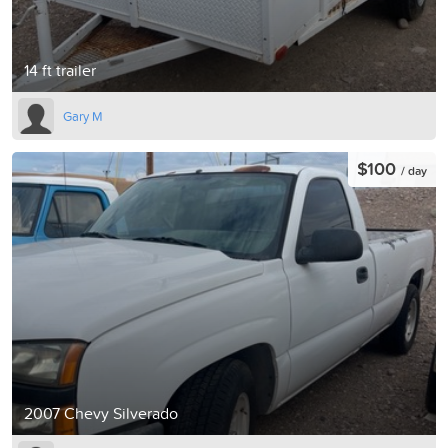
14 ft trailer
Gary M
$100
/ day
2007 Chevy Silverado