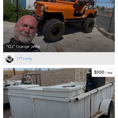
“OJ” Orange Jeep
777 Living
$100
/ day