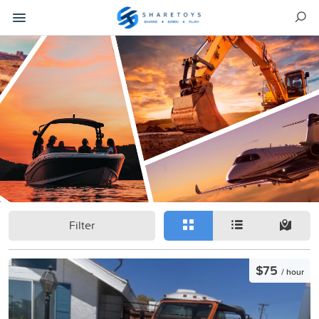
Filter
$75
/ hour