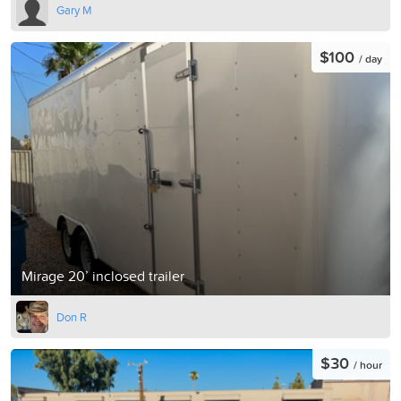
Gary M
$100
/ day
Mirage 20’ inclosed trailer
Don R
$30
/ hour