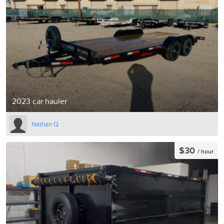
2023 car hauler
Nathan Q
$30
/ hour