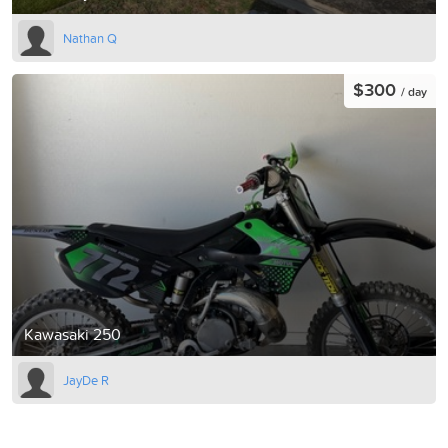
Nathan Q
$300
/ day
Kawasaki 250
JayDe R