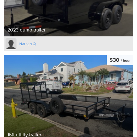
2023 dump trailer
Nathan Q
$30
/ hour
16ft utility trailer