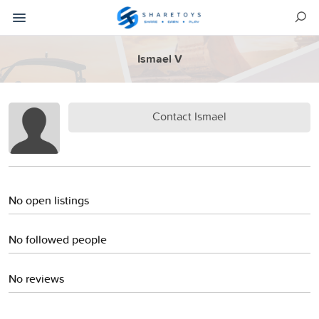
Ismael V
Contact Ismael
No open listings
No followed people
No reviews