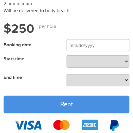
2 hr minimum
Will be delivered to body beach
$250
per hour
Booking date
Start time
End time
Rent