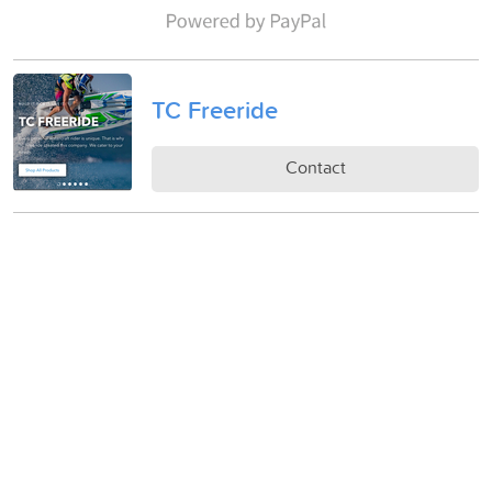
TC Freeride
Contact