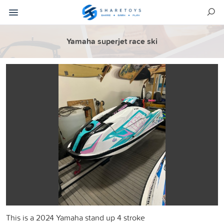
Yamaha superjet race ski
This is a 2024 Yamaha stand up 4 stroke