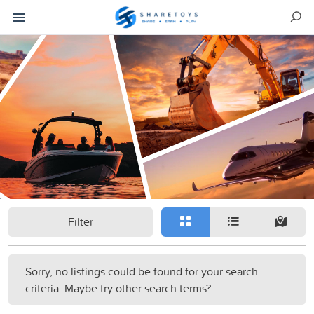
Filter
Sorry, no listings could be found for your search
criteria. Maybe try other search terms?