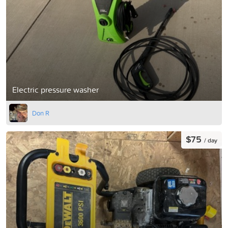
Electric pressure washer
Don R
$75
/ day