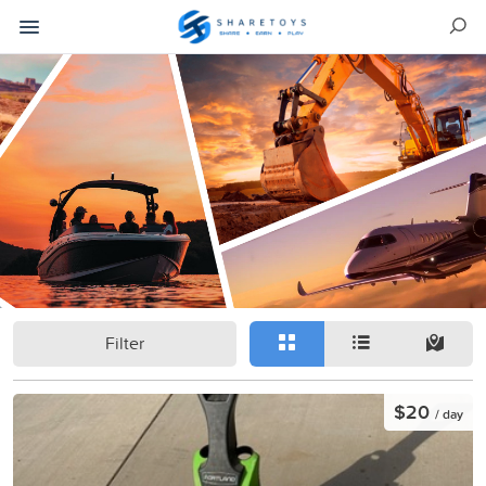
Filter
$20
/ day