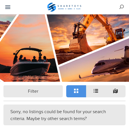
Filter
Sorry, no listings could be found for your search
criteria. Maybe try other search terms?